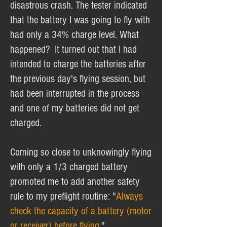
disastrous crash. The tester indicated
that the battery I was going to fly with
had only a 34% charge level. What
happened? It turned out that I had
intended to charge the batteries after
the previous day's flying session, but
had been interrupted in the process
and one of my batteries did not get
charged.
Coming so close to unknowingly flying
with only a 1/3 charged battery
promoted me to add another safety
rule to my preflight routine: "
Always
check the capacity of a battery (motor
or receiver) before flying.
"