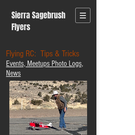
Sierra Sagebrush
Flyers
Flying RC: Tips & Tricks
Events, Meetups Photo Logs,
News