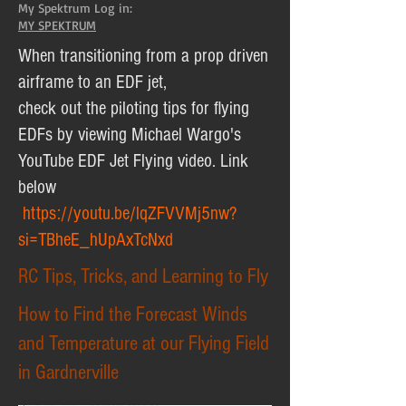
My Spektrum Log in:
MY SPEKTRUM
When transitioning from a prop driven
airframe to an EDF jet,
check out the piloting tips for flying
EDFs by viewing Michael Wargo's
YouTube EDF Jet Flying video. Link
below
https://youtu.be/lqZFVVMj5nw?
si=TBheE_hUpAxTcNxd
RC Tips, Tricks, and Learning to Fly
How to Find the Forecast Winds
and Temperature at our Flying Field
in Gardnerville