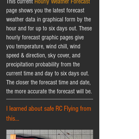
This current
Hourly Weather Forecast
page shows you the latest forecast
weather data in graphical form by the
hour and for up to six days out. These
hourly forecast graphic pages give
you temperature, wind chill, wind
speed & direction, sky cover, and
precipitation probability from the
current time and day to six days out.
The closer the forecast time and date,
the more accurate the forecast will be.
I learned about safe RC Flying from
this…