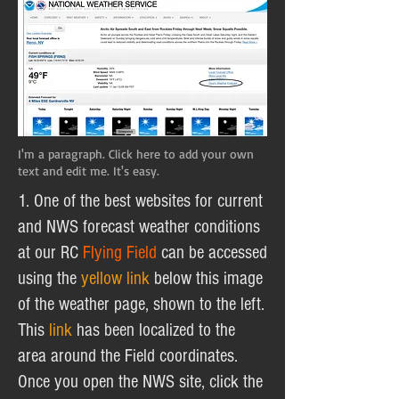
I'm a paragraph. Click here to add your own
text and edit me. It's easy.
1. One of the best websites for current
and NWS forecast weather conditions
at our RC
Flying Field
can be accessed
using the
yellow link
below this image
of the weather page, shown to the left.
This
link
has been localized to the
area around the Field coordinates.
Once you open the NWS site, click the