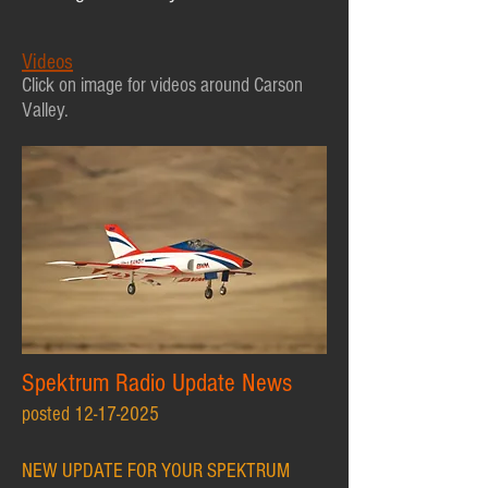
Videos
Click
on image for videos
around Carson
V
alley.
Spektrum Radio Update News
posted
12-17-2025
NEW UPDATE FOR YOUR SPEKTRUM