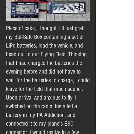
Piece of cake, I thought. I'll just grab
my Bat-Safe Box containing a set of
LiPo batteries, load the vehicle, and
head out to our Flying Field. Thinking
that I had charged the batteries the
evening before and did not have to
wait for the batteries to charge, I could
leave for the field that much sooner.
Upon arrival and anxious to fly, I
switched on the radio, installed a
battery in my PA Addiction, and
connected it to my plane's ESC
connector. I would realize in a few