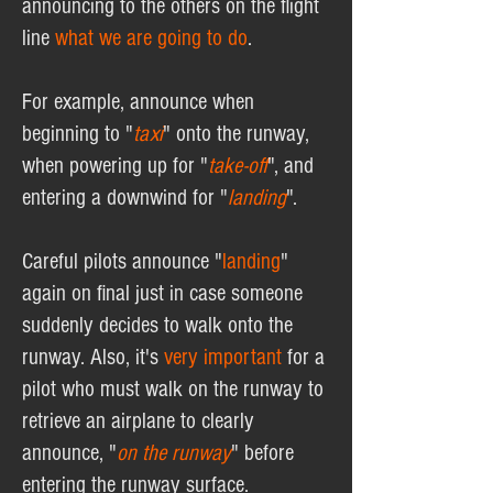
announcing to the others on the flight
line
what we are going to do
.
For example, announce when
beginning to "
taxi
" onto the runway,
when powering up for "
take-off
", and
entering a downwind for "
landing
".
Careful pilots announce "
landing
"
again on final just in case someone
suddenly decides to walk onto the
runway. Also, it's
very
important
for a
pilot who must walk on the runway to
retrieve an airplane to clearly
announce, "
on the runway
" before
entering the runway surface.