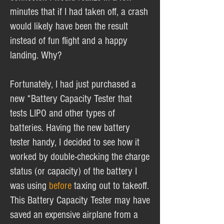
minutes that if I had taken off, a crash
would likely have been the result
instead of fun flight and a happy
landing. Why?
Fortunately, I had just purchased a
new *Battery Capacity Tester that
tests LIPO and other types of
batteries. Having the new battery
tester handy, I decided to see how it
worked by double-checking the charge
status (or capacity) of the battery I
was using
before
taxing out to takeoff.
This Battery Capacity Tester may have
saved an expensive airplane from a