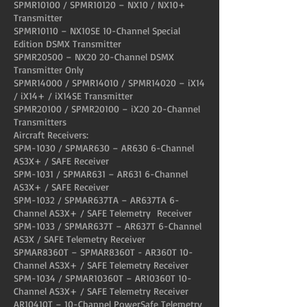
SPMR10100 / SPMR10120 – NX10 / NX10+
Transmitter
SPMR10110 – NX10SE 10-Channel Special
Edition DSMX Transmitter
SPMR20500 – NX20 20-Channel DSMX
Transmitter Only
SPMR14000 / SPMR14010 / SPMR14020 – iX14
/ iX14+ / iX14SE Transmitter
SPMR20100 / SPMR20100 – iX20 20-Channel
Transmitters
Aircraft Receivers:
SPM-1030 / SPMAR630 – AR630 6-Channel
AS3X+ / SAFE Receiver
SPM-1031 / SPMAR631 – AR631 6-Channel
AS3X+ / SAFE Receiver
SPM-1032 / SPMAR637TA – AR637TA 6-
Channel AS3X+ / SAFE Telemetry Receiver
SPM-1033 / SPMAR637T – AR637T 6-Channel
AS3X / SAFE Telemetry Receiver
SPMAR8360T – SPMAR8360T - AR360T 10-
Channel AS3X+ / SAFE Telemetry Receiver
SPM-1034 / SPMAR10360T – AR10360T 10-
Channel AS3X+ / SAFE Telemetry Receiver
AR10410T – 10-Channel PowerSafe Telemetry