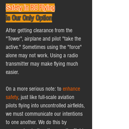
Safety in RC Flying
is Our Only Option
After getting clearance from the
"Tower", airplane and pilot "take the
active." Sometimes using the "force"
alone may not work. Using a radio
transmitter may make flying much
easier.
On a more serious note: to
enhance
safety
, just like full-scale aviation
pilots flying into uncontrolled airfields,
we must communicate our intentions
to one another. We do this by