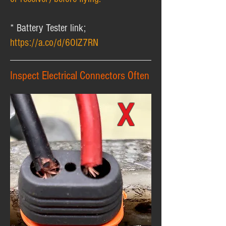
* Battery Tester link;
https://a.co/d/6OIZ7RN
Inspect Electrical Connectors Often
X