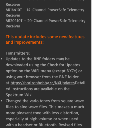
Receiver
AR14410T – 14-Channel PowerSafe Telemetry
Receiver
AR20410T – 20-Channel PowerSafe Telemetry
Receiver
This update includes some new features
and improvements:
Transmitters:
Updates to the BNF folders may be
downloaded using the Check for Updates
option on the WiFi menu (except NX7e) or
using your browser from the BNF folder
at
https://horizonhobby.cc/NXUpdates
Detail
ed instructions are available on the
Spektrum Wiki.
Changed the vario tones from square wave
files to sine wave files. This makes a much
more pleasant tone with less distortion,
especially at high volume or when used
with a headset or Bluetooth. Revised files