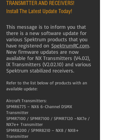
TRANSMITTER AND RECEIVERS!
Install The Latest Update Today!
This message is to inform you that
there is a new software update for
various Spektrum products that you
have registered on
SpektrumRC.com
.
New firmware updates are now
available for NX Transmitters (V4.02),
iX Transmitters (V2.02.10) and various
Spektrum stabilized receivers.
Refer to the list below of products with an
available update:
Aircraft Transmitters:
SPMR6775 – NX6 6-Channel DSMX
Transmitter
SPMR7100 / SPMR7100 / SPMR7120 –NX7e /
NX7e+ Transmitter
SPMR8200 / SPMR8210 – NX8 / NX8+
Transmitter