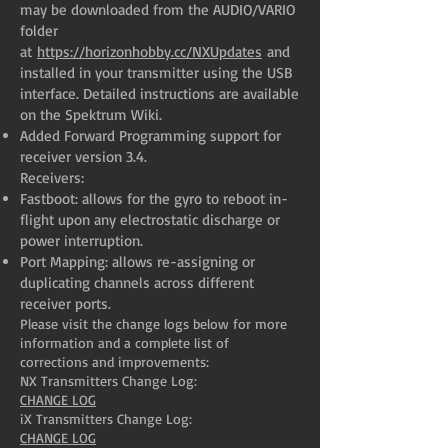
may be downloaded from the AUDIO/VARIO
folder
at
https://horizonhobby.cc/NXUpdates
and
installed in your transmitter using the USB
interface. Detailed instructions are available
on the Spektrum Wiki.
Added Forward Programming support for
receiver version 3.4.
Receivers:
Fastboot: allows for the gyro to reboot in-
flight upon any electrostatic discharge or
power interruption.
Port Mapping: allows re-assigning or
duplicating channels across different
receiver ports.
Please visit the change logs below for more
information and a complete list of
corrections and improvements:
NX Transmitters Change Log:
CHANGE LOG
iX Transmitters Change Log:
CHANGE LOG