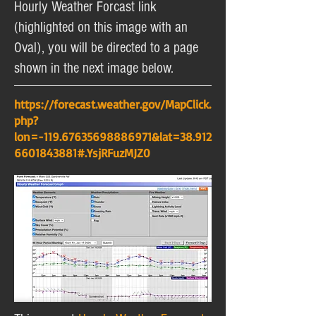
Hourly Weather Forcast link
(highlighted on this image with an
Oval), you will be directed to a page
shown in the next image below.
https://forecast.weather.gov/MapClick.
php?
lon=-119.67635698886971&lat=38.912
6601843881#.YsjRFuzMJZ0