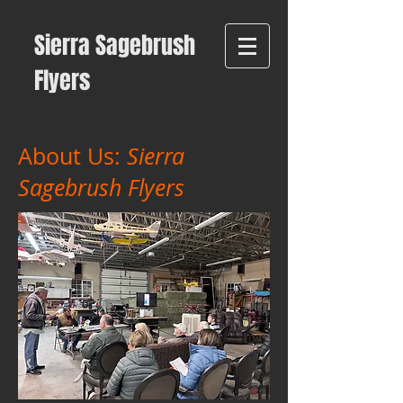
Sierra Sagebrush
Flyers
About Us:
Sierra
Sagebrush Flyers