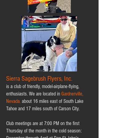
Sierra Sagebrush Flyers, Inc
.
is a club of friendly, model-airplane-flying,
enthusiasts. We are located in
Gardnerville,
Nevada
,
about 16 miles east of South Lake
Tahoe and 17 miles south of Carson City.
Club meetings are at 7:00 PM on the first
Thursday of the month in the cold season: