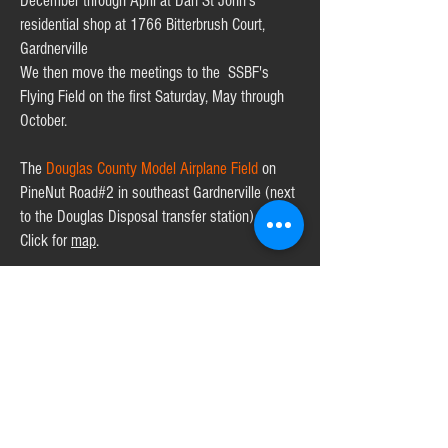
December through April at Dan St John's
residential shop at 1766 Bitterbrush Court,
Gardnerville
We then move the meetings to the SSBF's
Flying Field on the first Saturday, May through
October.
The
Douglas County Model Airplane Field
on
PineNut Road#2 in southeast Gardnerville (next
to the Douglas Disposal transfer station).
Click
for
map
.
For more information contact:
President
,
Dan St. John
:
707.331.4844
VP
,
Alan Castator
:
775.832.8372
.
Secretary
,
Dennis Lampson:
775.790.0406
Treasurer,
Chip Mower:
760.889.7249
Director/Web Chief,
Jack Shrawder
,
jackshrawder@gmail.com